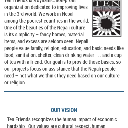
organization dedicated to improving lives
in the 3rd world.
We work in Nepal –
among the poorest countries in the world.
One of the beauties of the Nepali culture
is its simplicity – fancy homes, material
items, and excess are seldom seen. Nepali
people value family, religion, education, and basic needs like
food, sanitation, shelter, clean drinking water . . . and a cup
of tea with a friend. Our goal is to provide those basics, so
our projects focus on assistance that the Nepali people
need – not what we think they need based on our culture
or religion.
OUR VISION
Ten Friends recognizes the human impact of economic
hardship. Our values are cultural respect, human