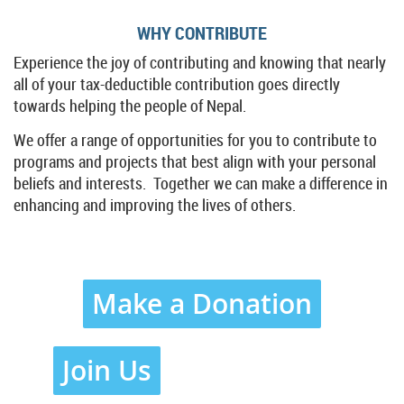
WHY CONTRIBUTE
Experience the joy of contributing and knowing that nearly
all of your tax-deductible contribution goes directly
towards helping the people of Nepal.
We offer a range of opportunities for you to contribute to
programs and projects that best align with your personal
beliefs and interests. Together we can make a difference in
enhancing and improving the lives of others.
Make a Donation
Join Us