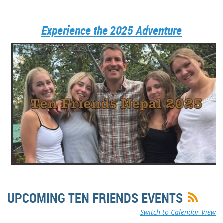
Experience the 2025 Adventure
UPCOMING TEN FRIENDS EVENTS
Switch to Calendar View