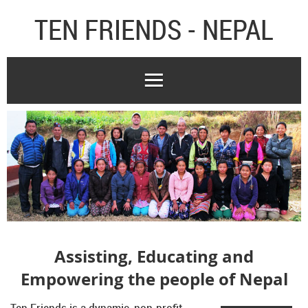
TEN FRIENDS - NEPAL
Assisting, Educating and
Empowering the people of Nepal
Ten Friends is a dynamic, non-profit