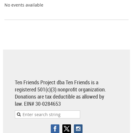
No events available
Ten Friends Project dba Ten Friends is a
registered 501(c)(3) nonprofit organization.
Donations are tax deductible as allowed by
law.
EIN# 30-0284653