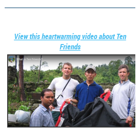
View this heartwarming video about Ten
Friends