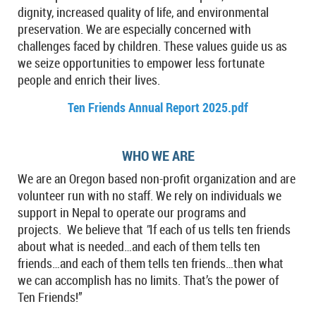
dignity, increased quality of life, and environmental
preservation. We are especially concerned with
challenges faced by children. These values guide us as
we seize opportunities to empower less fortunate
people and enrich their lives.
Ten Friends Annual Report 2025.pdf
WHO WE ARE
We are an Oregon based non-profit organization and are
volunteer run with no staff. We rely on individuals we
support in Nepal to operate our programs and
projects.
We believe that
"
If each of us tells ten friends
about what is needed…and each of them tells ten
friends…and each of them tells ten friends…then what
we can accomplish has no limits. That’s the power of
Ten Friends!”