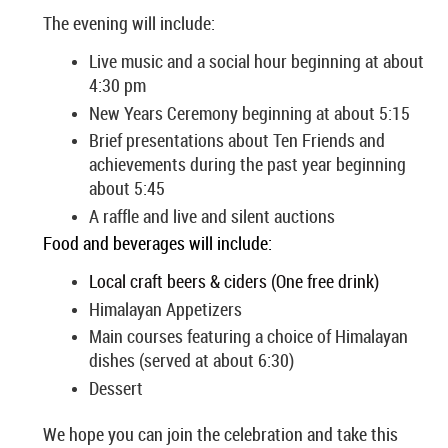
The evening will include:
Live music and a social hour beginning at about
4:30 pm
New Years Ceremony beginning at about 5:15
Brief presentations about Ten Friends and
achievements during the past year beginning
about 5:45
A raffle and live and silent auctions
Food and beverages will include:
Local craft beers & ciders (One free drink)
Himalayan Appetizers
Main courses featuring a choice of Himalayan
dishes (served at about 6:30)
Dessert
We hope you can join the celebration and take this