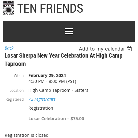
TEN FRIENDS
Back
Add to my calendar
Losar Sherpa New Year Celebration At High Camp
Taproom
February 29, 2024
When
4:30 PM - 8:00 PM (PST)
High Camp Taproom - Sisters
Location
72 registrants
Registered
Registration
Losar Celebration – $75.00
Registration is closed