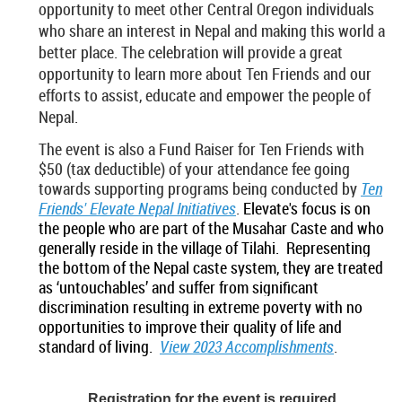
opportunity to meet other Central Oregon individuals
who share an interest in Nepal and making this world a
better place. The celebration will provide a great
opportunity to learn more about Ten Friends and our
efforts to assist, educate and empower the people of
Nepal.
The event is also a Fund Raiser for Ten Friends with
$50 (tax deductible) of your attendance fee going
towards supporting programs being conducted by
Ten
Friends' Elevate Nepal Initiatives
.
Elevate's focus is on
the people who are part of the Musahar Caste and who
generally reside in the village of Tilahi.
Representing
the bottom of the Nepal caste system, they are treated
as ‘untouchables’ and suffer from significant
discrimination resulting in extreme poverty with no
opportunities to improve their quality of life and
standard of living
.
View 2023 Accomplishments
.
Registration for the event is required.