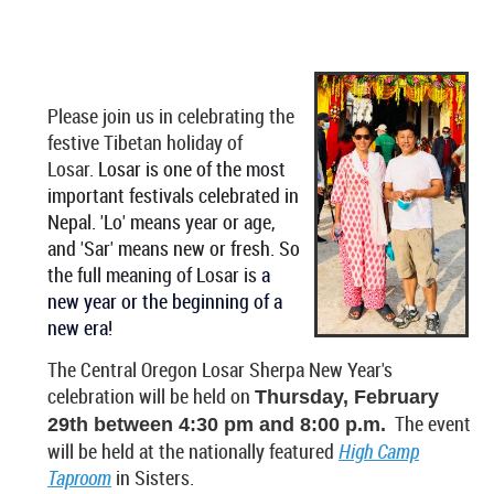
Please join us in celebrating the
festive Tibetan holiday of
Losar.
Losar is one of the most
important festivals celebrated in
Nepal.
'Lo' means year or age,
and 'Sar' means new or fresh. So
the full meaning of Losar is
a
new year or the beginning of a
new era
!
The Central Oregon Losar Sherpa New Year's
celebration will be held on
Thursday, February
The event
29th between 4:30 pm and 8:00 p.m.
will be held at the nationally featured
High Camp
Taproom
in Sisters.