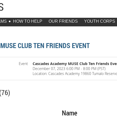
DS
AMS
HOW TO HELP
OUR FRIENDS
YOUTH CORPS
MUSE CLUB TEN FRIENDS EVENT
Event
Cascades Academy MUSE Club Ten Friends Eve
December 07, 2023 6:00 PM - 8:00 PM (PST)
Location: Cascades Academy 19860 Tumalo Reserv
(76)
Name