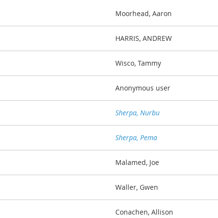
Moorhead, Aaron
HARRIS, ANDREW
Wisco, Tammy
Anonymous user
Sherpa, Nurbu
Sherpa, Pema
Malamed, Joe
Waller, Gwen
Conachen, Allison