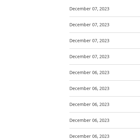
December 07, 2023
December 07, 2023
December 07, 2023
December 07, 2023
December 06, 2023
December 06, 2023
December 06, 2023
December 06, 2023
December 06, 2023