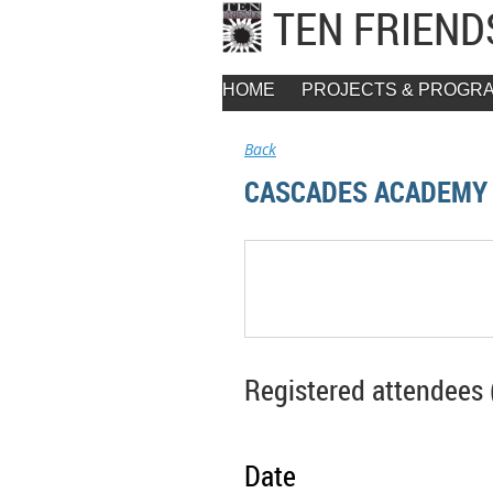
TEN FRIEN
HOME
PROJECTS & PROGR
Back
CASCADES ACADEMY 
Registered attendees 
Date