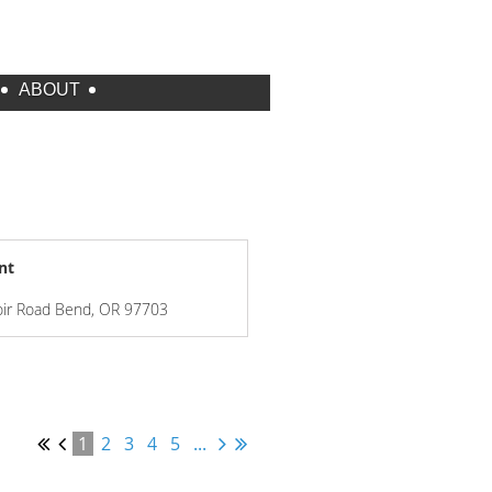
ABOUT
nt
oir Road Bend, OR 97703
1
2
3
4
5
...